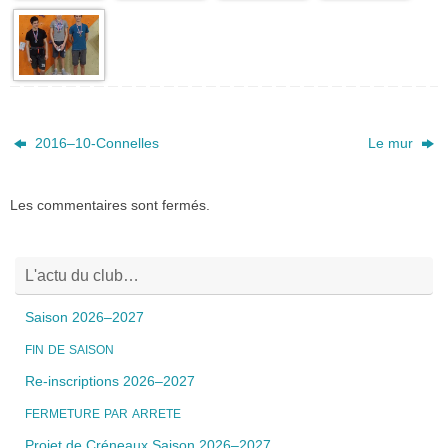
2016_04_02_co
2016_04_02_co
2016_04_02_co
2016_04_02_co
mpetition_depa
mpetition_depa
mpetition_depa
mpetition_depa
rtemental_bmc_
rtemental_bmc_
rtemental_bmc_
rtemental_bmc_
-37
-38
-39
-40
2016_04_02_co
mpetition_depa
rtemental_bmc_
-41
2016–10-Connelles
Le mur
Les commentaires sont fermés.
L'actu du club…
Saison 2026–2027
FIN
DE
SAISON
Re-inscriptions 2026–2027
FERMETURE
PAR
ARRETE
Projet de Créneaux Saison 2026–2027