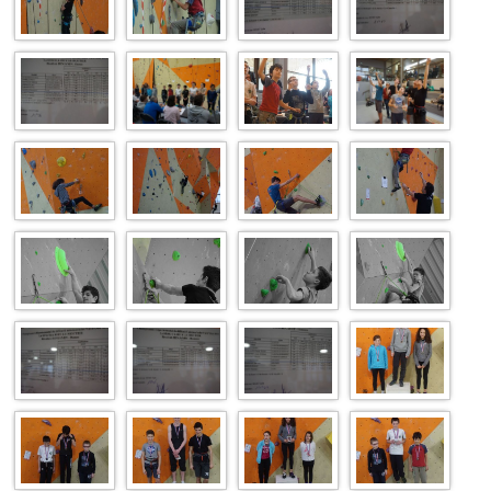
2016_04_02_co
2016_04_02_co
2016_04_02_co
2016_04_02_co
mpetition_depa
mpetition_depa
mpetition_depa
mpetition_depa
rtemental_bmc_
rtemental_bmc_
rtemental_bmc_
rtemental_bmc_
-12
-13
-14
-15
2016_04_02_co
2016_04_02_co
2016_04_02_co
2016_04_02_co
mpetition_depa
mpetition_depa
mpetition_depa
mpetition_depa
rtemental_bmc_
rtemental_bmc_
rtemental_bmc_
rtemental_bmc_
-16
-17
-18
-20
2016_04_02_co
2016_04_02_co
2016_04_02_co
2016_04_02_co
mpetition_depa
mpetition_depa
mpetition_depa
mpetition_depa
rtemental_bmc_
rtemental_bmc_
rtemental_bmc_
rtemental_bmc_
-21
-22
-23
-25
2016_04_02_co
2016_04_02_co
2016_04_02_co
2016_04_02_co
mpetition_depa
mpetition_depa
mpetition_depa
mpetition_depa
rtemental_bmc_
rtemental_bmc_
rtemental_bmc_
rtemental_bmc_
-28
-29
-30
-32
2016_04_02_co
2016_04_02_co
2016_04_02_co
2016_04_02_co
mpetition_depa
mpetition_depa
mpetition_depa
mpetition_depa
rtemental_bmc_
rtemental_bmc_
rtemental_bmc_
rtemental_bmc_
-33
-34
-35
-36