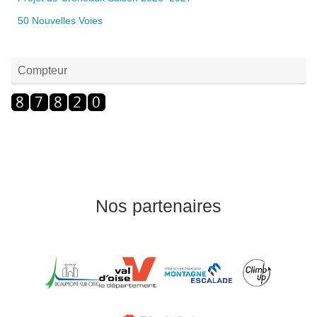
50 Nouvelles Voies
Compteur
Nos partenaires